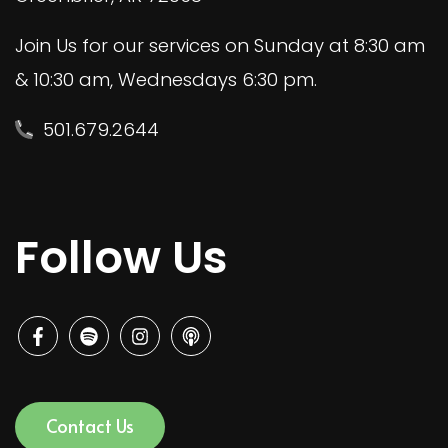
Join Us for our services on Sunday at 8:30 am
& 10:30 am, Wednesdays 6:30 pm.
501.679.2644
Follow Us
Contact Us