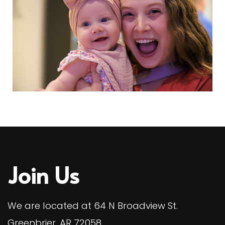
Join Us
We are located at 64 N Broadview St.
Greenbrier, AR 72058