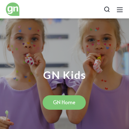
GN Kids
GN Home