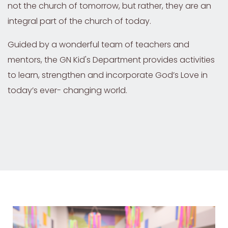
not the church of tomorrow, but rather, they are an
integral part of the church of today.
Guided by a wonderful team of teachers and
mentors, the GN Kid's Department provides activities
to learn, strengthen and incorporate God’s Love in
today’s ever- changing world.