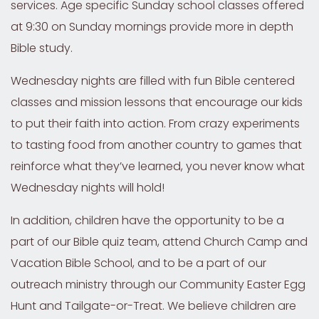
services. Age specific Sunday school classes offered
at 9:30 on Sunday mornings provide more in depth
Bible study.
Wednesday nights are filled with fun Bible centered
classes and mission lessons that encourage our kids
to put their faith into action. From crazy experiments
to tasting food from another country to games that
reinforce what they’ve learned, you never know what
Wednesday nights will hold!
In addition, children have the opportunity to be a
part of our Bible quiz team, attend Church Camp and
Vacation Bible School, and to be a part of our
outreach ministry through our Community Easter Egg
Hunt and Tailgate-or-Treat. We believe children are