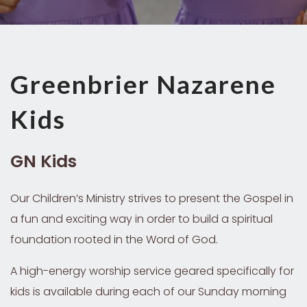
Greenbrier Nazarene
Kids
GN Kids
Our Children’s Ministry strives to present the Gospel in
a fun and exciting way in order to build a spiritual
foundation rooted in the Word of God.
A high-energy worship service geared specifically for
kids is available during each of our Sunday morning