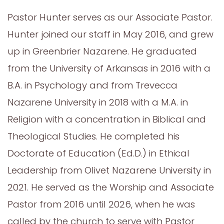
Pastor Hunter serves as our Associate Pastor.
Hunter joined our staff in May 2016, and grew
up in Greenbrier Nazarene. He graduated
from the University of Arkansas in 2016 with a
B.A. in Psychology and from Trevecca
Nazarene University in 2018 with a M.A. in
Religion with a concentration in Biblical and
Theological Studies. He completed his
Doctorate of Education (Ed.D.) in Ethical
Leadership from Olivet Nazarene University in
2021. He served as the Worship and Associate
Pastor from 2016 until 2026, when he was
called by the church to serve with Pastor