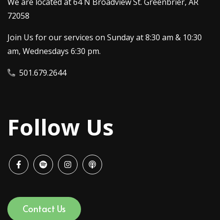
We are located at 64 N Broadview St. Greenbrier, AR
72058
Join Us for our services on Sunday at 8:30 am & 10:30
am, Wednesdays 6:30 pm.
501.679.2644
Follow Us
Contact Us