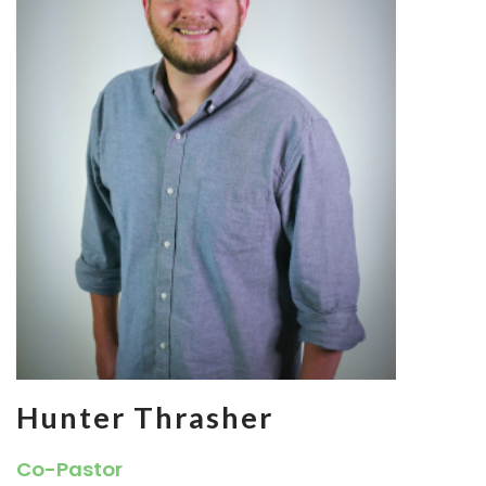
Hunter Thrasher
Co-Pastor