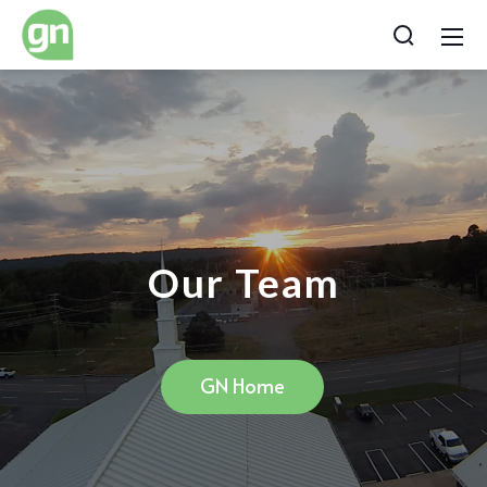
Our Team
GN Home