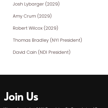
Josh Lybarger (2029)
Amy Crum (2029)
Robert Wilcox (2029)
Thomas Bradley (NYI President)
David Cain (NDI President)
Join Us