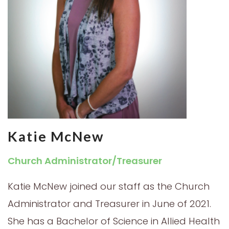
Katie McNew
Church Administrator/Treasurer
Katie McNew joined our staff as the Church
Administrator and Treasurer in June of 2021.
She has a Bachelor of Science in Allied Health