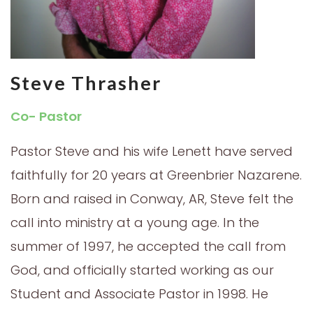
Steve Thrasher
Co- Pastor
Pastor Steve and his wife Lenett have served
faithfully for 20 years at Greenbrier Nazarene.
Born and raised in Conway, AR, Steve felt the
call into ministry at a young age. In the
summer of 1997, he accepted the call from
God, and officially started working as our
Student and Associate Pastor in 1998. He