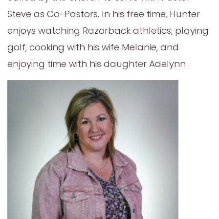
Steve as Co-Pastors. In his free time, Hunter
enjoys watching Razorback athletics, playing
golf, cooking with his wife Melanie, and
enjoying time with his daughter Adelynn .