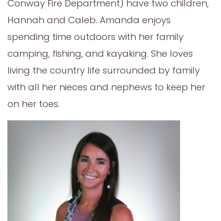
Conway Fire Department) have two children,
Hannah and Caleb. Amanda enjoys
spending time outdoors with her family
camping, fishing, and kayaking. She loves
living the country life surrounded by family
with all her nieces and nephews to keep her
on her toes.