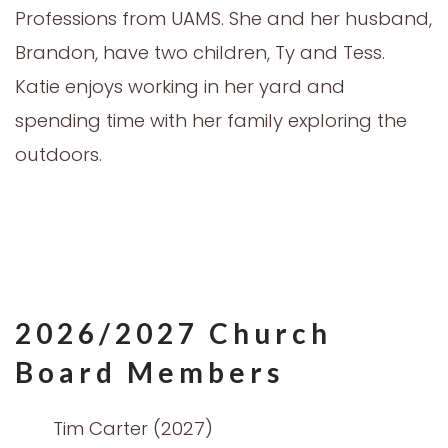
Professions from UAMS. She and her husband,
Brandon, have two children, Ty and Tess.
Katie enjoys working in her yard and
spending time with her family exploring the
outdoors.
2026/2027 Church
Board Members
Tim Carter (2027)