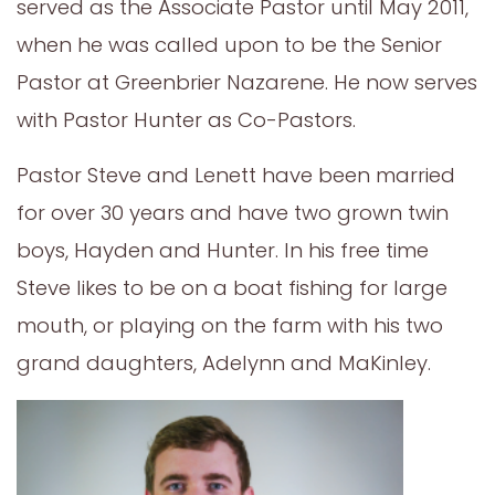
served as the Associate Pastor until May 2011,
when he was called upon to be the Senior
Pastor at Greenbrier Nazarene. He now serves
with Pastor Hunter as Co-Pastors.
Pastor Steve and Lenett have been married
for over 30 years and have two grown twin
boys, Hayden and Hunter. In his free time
Steve likes to be on a boat fishing for large
mouth, or playing on the farm with his two
grand daughters, Adelynn and MaKinley.