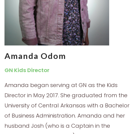
Amanda Odom
GN Kids Director
Amanda began serving at GN as the Kids
Director in May 2017. She graduated from the
University of Central Arkansas with a Bachelor
of Business Administration. Amanda and her
husband Josh (who is a Captain in the