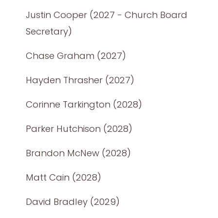
Justin Cooper (2027 - Church Board
Secretary)
Chase Graham (2027)
Hayden Thrasher (2027)
Corinne Tarkington (2028)
Parker Hutchison (2028)
Brandon McNew (2028)
Matt Cain (2028)
David Bradley (2029)