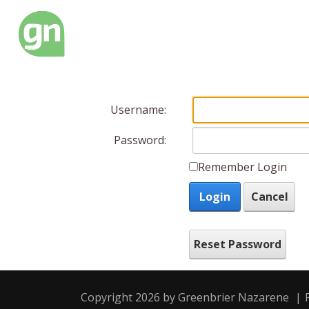
Username:
Password:
Remember Login
Login
Cancel
Reset Password
Copyright 2026 by Greenbrier Nazarene
|